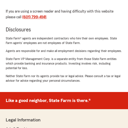
If you are using a screen reader and having difficulty with this website
please call
(601) 799-4141
.
Disclosures
State Farm® agents are independent contractors who hire their own employees. State
Farm agents’ employees are not employees of State Farm.
Agents are responsible for and make all employment decisions regarding their employees.
State Farm VP Management Corp. is a separate entity from those State Farm entities
which provide banking and insurance products. Investing involves risk, including
potential for loss.
Neither State Farm nor its agents provide tax or legal advice. Please consult a tax or legal
advisor for advice regarding your personal circumstances.
Like a good neighbor, State Farm is there.®
Legal Information