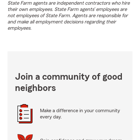
State Farm agents are independent contractors who hire
their own employees. State Farm agents’ employees are
not employees of State Farm. Agents are responsible for
and make all employment decisions regarding their
employees.
Join a community of good
neighbors
Make a difference in your community
every day.