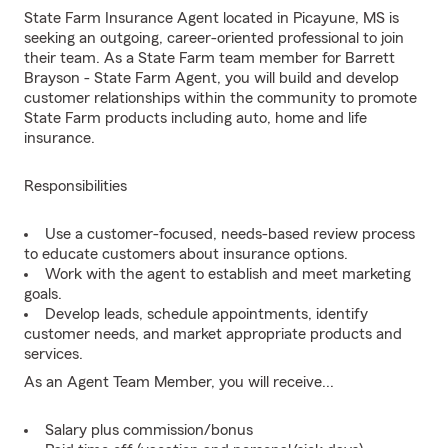
State Farm Insurance Agent located in Picayune, MS is
seeking an outgoing, career-oriented professional to join
their team. As a State Farm team member for Barrett
Brayson - State Farm Agent, you will build and develop
customer relationships within the community to promote
State Farm products including auto, home and life
insurance.
Responsibilities
Use a customer-focused, needs-based review process
to educate customers about insurance options.
Work with the agent to establish and meet marketing
goals.
Develop leads, schedule appointments, identify
customer needs, and market appropriate products and
services.
As an Agent Team Member, you will receive...
Salary plus commission/bonus