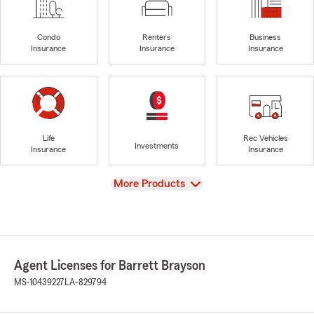
Condo
Renters
Business
Insurance
Insurance
Insurance
Life
Rec Vehicles
Investments
Insurance
Insurance
View
More Products
Agent Licenses for Barrett Brayson
MS-10439227
LA-829794