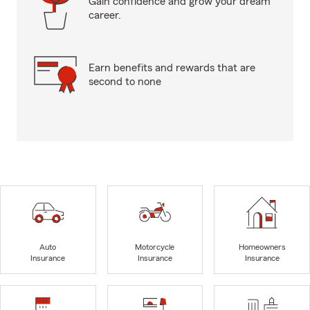
Gain confidence and grow your dream
career.
Earn benefits and rewards that are
second to none
Auto
Motorcycle
Homeowners
Insurance
Insurance
Insurance