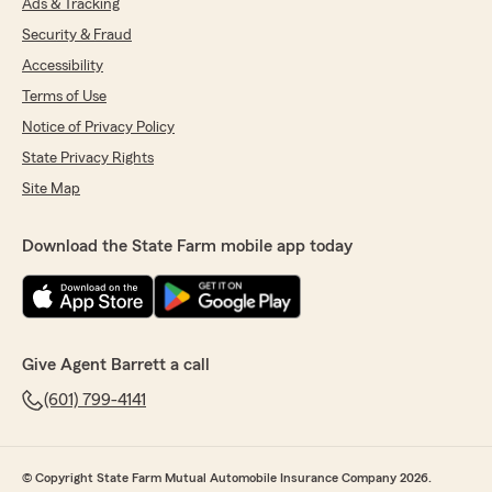
Ads & Tracking
Security & Fraud
Accessibility
Terms of Use
Notice of Privacy Policy
State Privacy Rights
Site Map
Download the State Farm mobile app today
Give Agent Barrett a call
(601) 799-4141
© Copyright State Farm Mutual Automobile Insurance Company 2026.