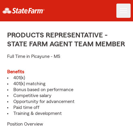
PRODUCTS REPRESENTATIVE -
STATE FARM AGENT TEAM MEMBER
Full Time in Picayune - MS
Benefits
401(k)
401(k) matching
Bonus based on performance
Competitive salary
Opportunity for advancement
Paid time off
Training & development
Position Overview