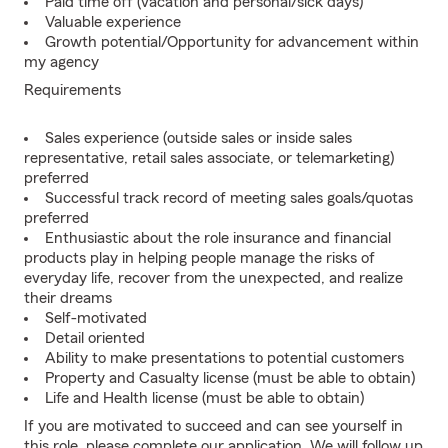
Paid time off (vacation and personal/sick days)
Valuable experience
Growth potential/Opportunity for advancement within
my agency
Requirements
Sales experience (outside sales or inside sales
representative, retail sales associate, or telemarketing)
preferred
Successful track record of meeting sales goals/quotas
preferred
Enthusiastic about the role insurance and financial
products play in helping people manage the risks of
everyday life, recover from the unexpected, and realize
their dreams
Self-motivated
Detail oriented
Ability to make presentations to potential customers
Property and Casualty license (must be able to obtain)
Life and Health license (must be able to obtain)
If you are motivated to succeed and can see yourself in
this role, please complete our application. We will follow up