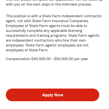
with you on the next steps in the interview process.
This position is with a State Farm independent contractor
agent, not with State Farm Insurance Companies.
Employees of State Farm agents must be able to
successfully complete any applicable licensing
requirements and training programs. State Farm agents
are independent contractors who hire their own
employees. State Farm agents’ employees are not
employees of State Farm.
Compensation $40,000.00 - $50,000.00 per year
Apply Now